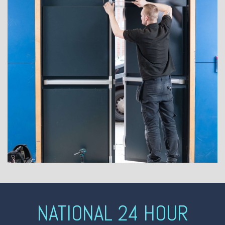
NATIONAL 24 HOUR