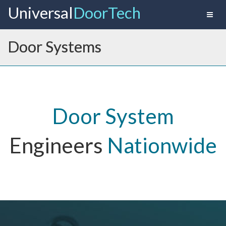
Universal
Door Tech
Toggl
naviga
Door Systems
Door System
Engineers
Nationwide