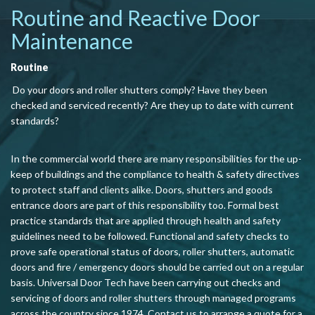
Routine and Reactive Door
Maintenance
Routine
Do your doors and roller shutters comply? Have they been
checked and serviced recently? Are they up to date with current
standards?
In the commercial world there are many responsibilities for the up-
keep of buildings and the compliance to health & safety directives
to protect staff and clients alike. Doors, shutters and goods
entrance doors are part of this responsibility too. Formal best
practice standards that are applied through health and safety
guidelines need to be followed. Functional and safety checks to
prove safe operational status of doors, roller shutters, automatic
doors and fire / emergency doors should be carried out on a regular
basis. Universal Door Tech have been carrying out checks and
servicing of doors and rol
ler shutters through managed programs
across the country since 1974. Contact us to arrange a quote for a