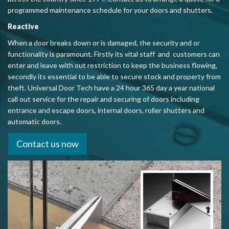
programmed maintenance schedule for your doors and shutters.
Reactive
When a door breaks down or is damaged, the security and or
functionality is
paramount. Firstly its vital staff and customers can
enter and leave with out restriction to keep the business flowing,
secondly its essential to be able to secure stock and property from
theft. Universal Door Tech have a 24 hour 365 day a year national
call out service for the repair and securing of doors including
entrance and escape doors, internal doors, roller shutters and
automatic doors.
Contact us now