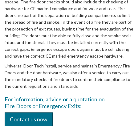
escape. The fire door checks should also include the checking of
hardware for CE marked compliance and for wear and tear. Fire
doors are part of the separation of building compartments to limit
the spread of fire and smoke. In the event of a fire they are part of
the protection of exit routes, buying time for the evacuation of the
building. Fire doors must be able to fully close and the smoke seals
intact and functional. They must be installed correctly with the
correct gaps. Emergency escape doors again must be self closing
and have the correct CE marked emergency escape hardware.
Universal Door Tech install, service and maintain Emergency / Fire
Doors and the door hardware, we also offer a service to carry out
the mandatory checks of fire doors to confirm their compliance to
the current regulations and standards
For information, advice or a quotation on
Fire Doors or Emergency Exits:
Contact us now