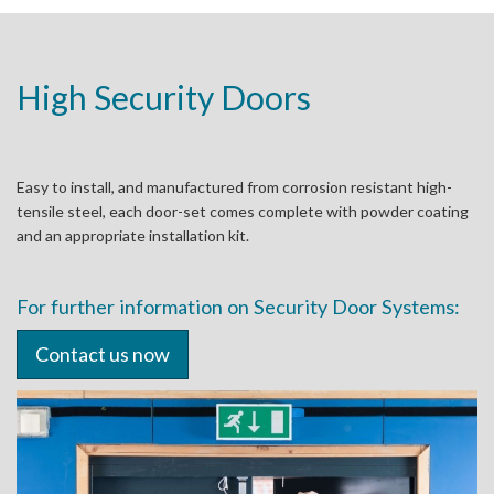
High Security Doors
Easy to install, and manufactured from corrosion resistant high-
tensile steel, each door-set comes complete with powder coating
and an appropriate installation kit.
For further information on Security Door Systems:
Contact us now