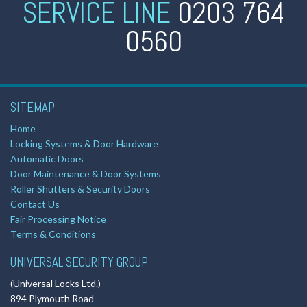
SERVICE LINE
0203 764
0560
SITEMAP
Home
Locking Systems & Door Hardware
Automatic Doors
Door Maintenance & Door Systems
Roller Shutters & Security Doors
Contact Us
Fair Processing Notice
Terms & Conditions
UNIVERSAL SECURITY GROUP
(Universal Locks Ltd.)
894 Plymouth Road