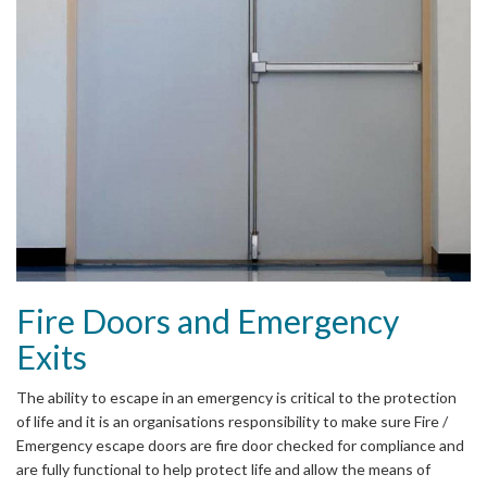
Fire Doors and Emergency
Exits
The ability to escape in an emergency is critical to the protection
of life and it is an organisations responsibility to make sure Fire /
Emergency escape doors are fire door checked for compliance and
are fully functional to help protect life and allow the means of