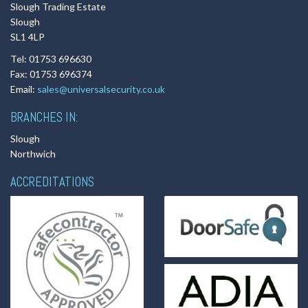
Slough Trading Estate
Slough
SL1 4LP
Tel: 01753 696630
Fax: 01753 696374
Email:
sales@universalsecurity.co.uk
BRANCHES IN:
Slough
Northwich
ACCREDITATIONS